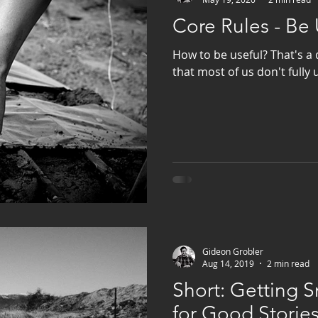
Core Rules - Be 
How to be useful? That's a 
that most of us don't fully
Gideon Grobler
Aug 14, 2019
2 min read
Short: Getting
for Good Storie