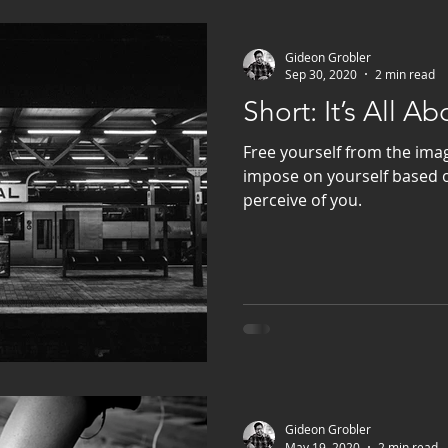
Gideon Grobler
Sep 30, 2020
2 min read
Short: It’s All A
Free yourself from the imag
impose on yourself based 
perceive of you.
Gideon Grobler
May 19, 2020
2 min read