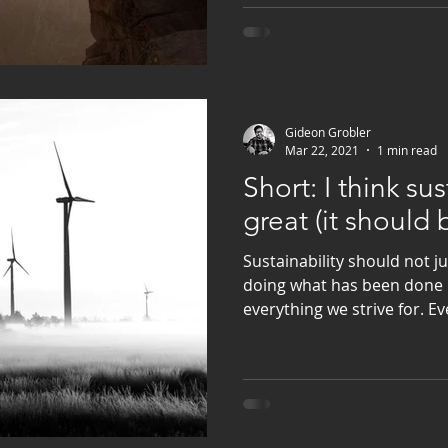
Gideon Grobler
Mar 22, 2021
1 min read
Short: I think sus
great (it should 
Sustainability should not j
doing what has been done b
everything we strive for. E