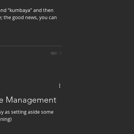
 and “kumbaya” and then
e; the good news, you can
ime Management
y as setting aside some
ening)