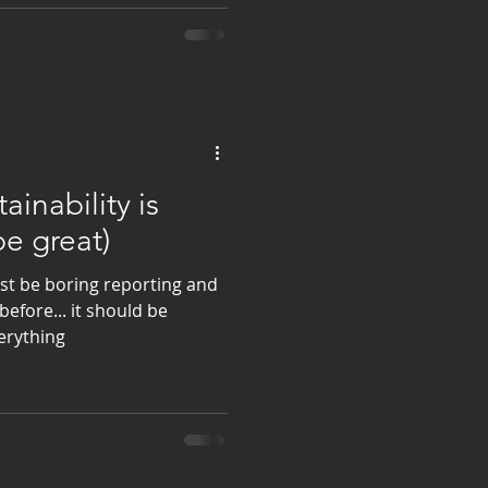
tainability is
be great)
ust be boring reporting and
efore... it should be
verything