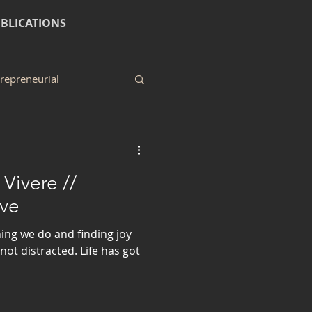
BLICATIONS
repreneurial
Vivere //
ve
hing we do and finding joy
not distracted. Life has got