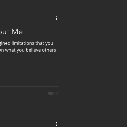
bout Me
ined limitations that you
on what you believe others