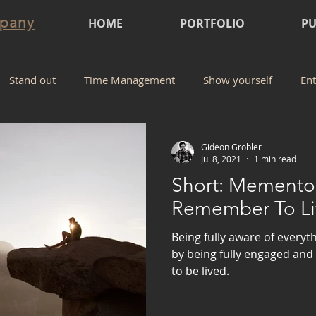
mpany
HOME
PORTFOLIO
PU
Stand out
Time Management
Show yourself
Ent
Gideon Grobler
Jul 8, 2021
1 min read
Short: Memento 
Remember To Li
Being fully aware of everyt
by being fully engaged and 
to be lived.