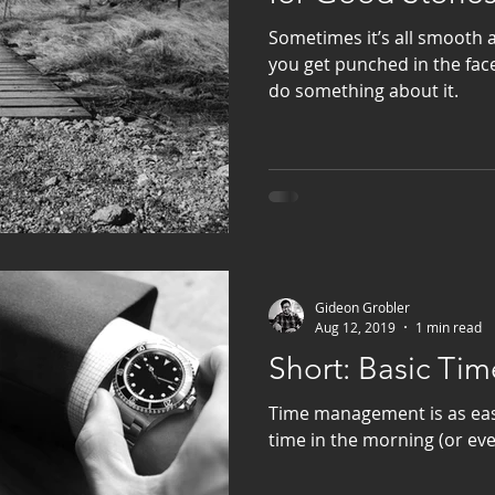
Sometimes it’s all smooth
you get punched in the fac
do something about it.
Gideon Grobler
Aug 12, 2019
1 min read
Short: Basic T
Time management is as eas
time in the morning (or ev