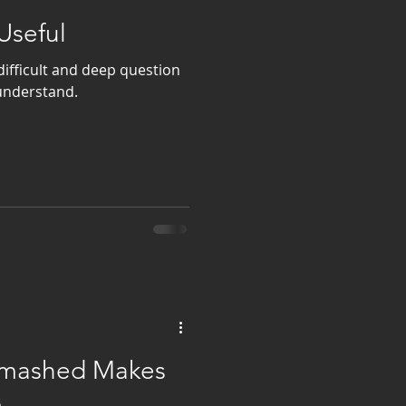
Useful
difficult and deep question
 understand.
 Smashed Makes
s