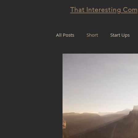
That Interesting Co
All Posts
Short
Start Ups
Projectification