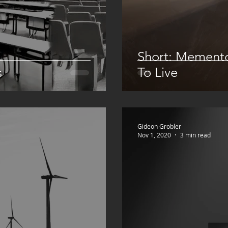
Short: Mement
s
To Live
Gideon Grobler
Nov 1, 2020
3 min read