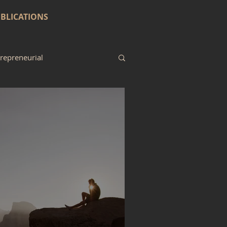
BLICATIONS
repreneurial