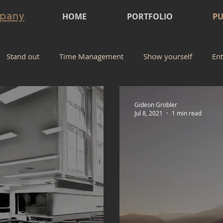
mpany
HOME
PORTFOLIO
PU
Stand out
Time Management
Show yourself
Ent
Gideon Grobler
Jul 8, 2021
1 min read