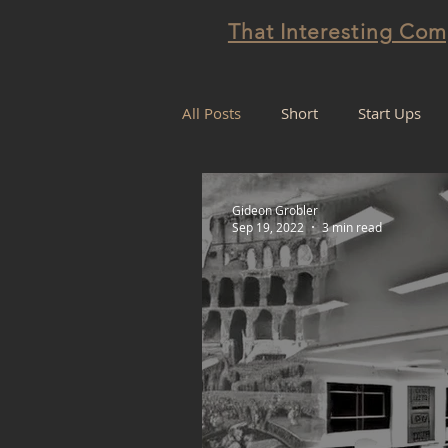
That Interesting Co
All Posts
Short
Start Ups
Projectification
Gideon Grobler
Sep 19, 2022
3 min read