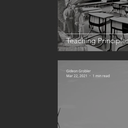
Teaching Principle
Gideon Grobler
Mar 22, 2021
1 min read