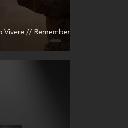
o Vivere // Remember