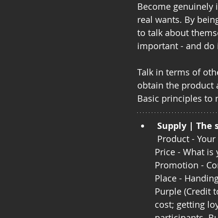
Become genuinely in
real wants. By bein
to talk about themse
important - and do i
Talk in terms of oth
obtain the product 
Basic principles to
Supply | The 
 Product - You
Price - What is
Promotion - Co
Place - Handin
Purple (Credit t
cost; getting l
participants. B