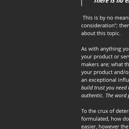
 This is by no means a full “how to guide”, but rather “something that warrants some 
consideration”; the
about this topic. 
As with anything y
your product or ser
makers are; what th
your product and/or
an exceptional influ
build trust you need 
authentic. The word p
To the crux of dete
formulated, how doe
easier, however th