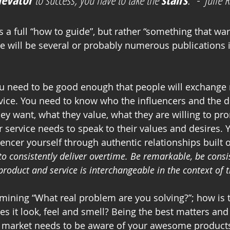
re will be several or probably numerous publications i
ou need to be good enough that people will exchange
vice. You need to know who the influencers and the d
ey want, what they value, what they are willing to pro
 service needs to speak to their values and desires. 
encer yourself through authentic relationships built o
to consistently deliver overtime. Be remarkable, be consis
roduct and service is interchangeable in the context of t
rmining “What real problem are you solving?”; how is
s it look, feel and smell? Being the best matters and
e market needs to be aware of your awesome products