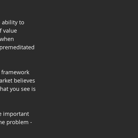
ability to 
f value 
 when 
 premeditated 
d framework 
rket believes 
at you see is 
e important 
he problem - 