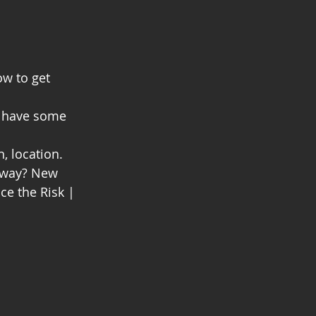
ow to get 
; have some 
, location. 
t way? New 
nce the Risk | 