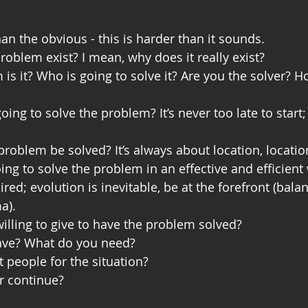
an the obvious - this is harder than it sounds.
oblem exist? I mean, why does it really exist?
s it? Who is going to solve it? Are you the solver? H
ing to solve the problem? It’s never too late to start
problem be solved? It’s always about location, location
ng to solve the problem in an effective and efficien
ired; evolution is inevitable, be at the forefront (bala
a). 
illing to give to have the problem solved? 
ave? What do you need?
t people for the situation?
r continue?