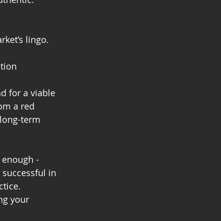
ket’s lingo.
tion
 for a viable 
om a red 
 long-term 
d enough - 
 successful in 
tice. 
ng your 