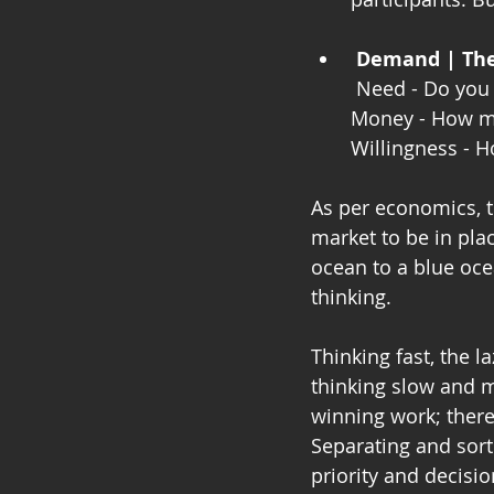
Demand | The 
 Need - Do you
Money - How mu
Willingness - 
As per economics, t
market to be in pla
ocean to a blue oce
thinking.
Thinking fast, the l
thinking slow and m
winning work; there 
Separating and sorti
priority and decisi