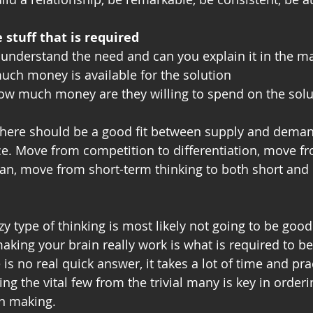
stuff that is required
 understand the need and can you explain it in the mar
ch money is available for the solution
How much money are they willing to spend on the solu
here should be a good fit between supply and demand
ce. Move from competition to differentiation, move fr
an, move from short-term thinking to both short and
azy type of thinking is most likely not going to be goo
aking your brain really work is what is required to be
is no real quick answer, it takes a lot of time and prac
ng the vital few from the trivial many is key in orderi
on making.