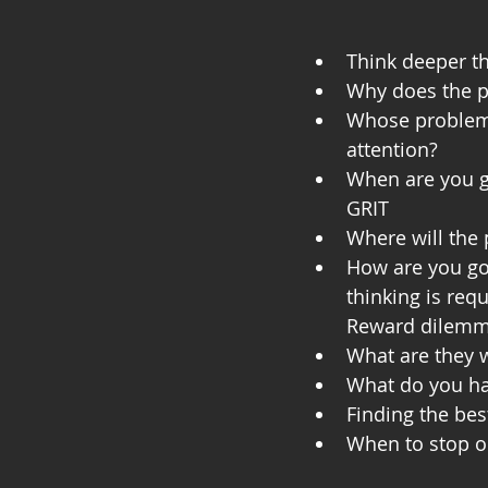
Think deeper th
Why does the pr
Whose problem i
attention?
When are you go
GRIT
Where will the 
How are you goi
thinking is requ
Reward dilemm
What are they w
What do you h
Finding the bes
When to stop o