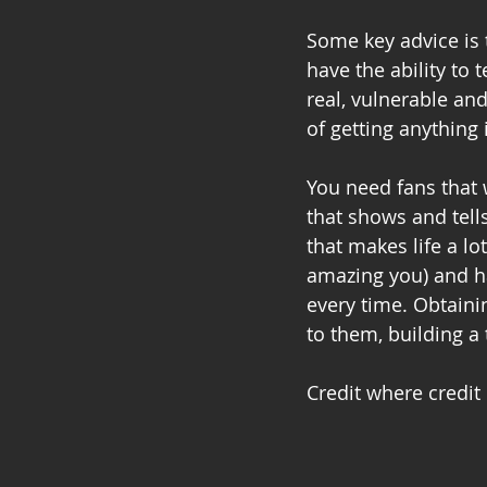
Some key advice is 
have the ability to 
real, vulnerable an
of getting anything 
You need fans that 
that shows and tell
that makes life a lo
amazing you) and ha
every time. Obtain
to them, building a
Credit where credit 