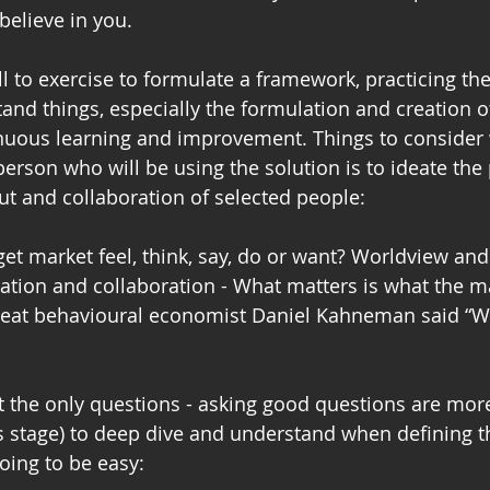
elieve in you.
ill to exercise to formulate a framework, practicing the 
nd things, especially the formulation and creation o
inuous learning and improvement. Things to consider
erson who will be using the solution is to ideate the
put and collaboration of selected people:
et market feel, think, say, do or want? Worldview an
ation and collaboration - What matters is what the ma
great behavioural economist Daniel Kahneman said “Wh
 the only questions - asking good questions are mor
s stage) to deep dive and understand when defining t
oing to be easy: