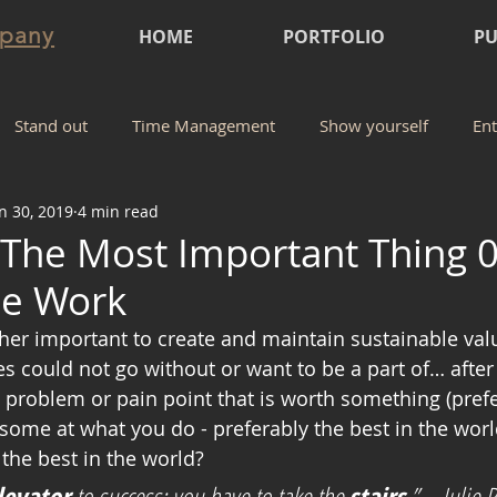
mpany
HOME
PORTFOLIO
PU
Stand out
Time Management
Show yourself
Ent
n 30, 2019
4 min read
 The Most Important Thing 0
he Work
 could not go without or want to be a part of… after all
l problem or pain point that is worth something (pref
ome at what you do - preferably the best in the world
 the best in the world? 
levator
 to success; you have to take the 
stairs
.” -  Julie R