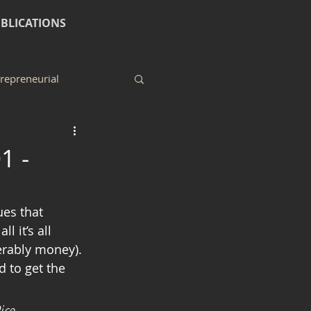
BLICATIONS
repreneurial
1 -
 it’s all 
erably money). 
 to get the 
ice 