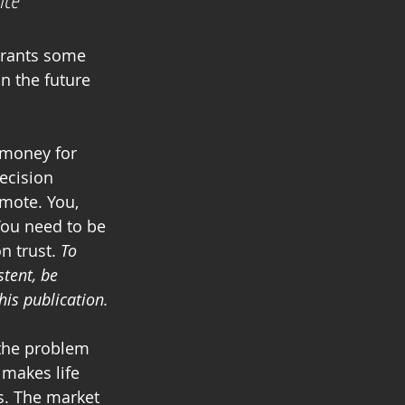
n the future 
 money for 
ecision 
mote. You, 
You need to be 
n trust. 
To 
tent, be 
his publication.
 the problem 
 makes life 
. The market 