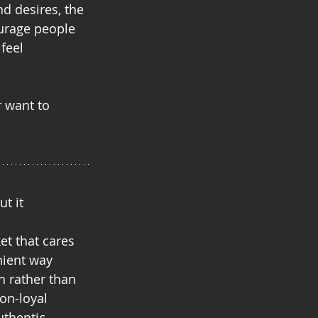
d desires, the 
ourage people 
feel 
r want to 
t it
t that cares
nient way
n rather than 
on-loyal 
uthentic.