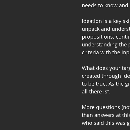
needs to know and b
Ideation is a key sk
unpack and understa
propositions; cont
understanding the p
criteria with the in
What does your targ
created through ide
to be true. As the 
all there is”.
More questions (not
than answers at thi
who said this was g