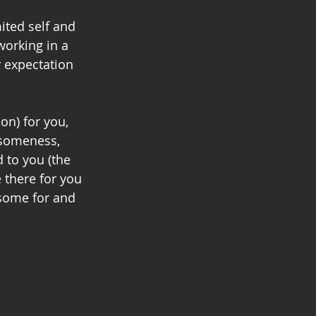
ited self and 
working in a 
y expectation 
on) for you, 
esomeness, 
 to you (the 
there for you 
some for and 