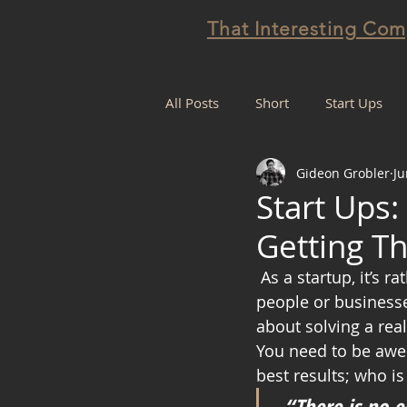
That Interesting Co
All Posts
Short
Start Ups
Gideon Grobler
Ju
Projectification
Start Ups:
Getting T
 As a startup, it’s rather important to create and maintain sustainable values that 
people or businesses
about solving a rea
You need to be awes
best results; who is
“There is no e