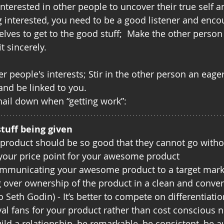
terested in other people to uncover their true self an
g interested, you need to be a good listener and enc
lves to get to the good stuff;  Make the other person 
t sincerely.
er people's interests; Stir in the other person an eage
and be linked to you.  
 nail down when “getting work”:
stuff being given
r product should be so good that they cannot go withou
 your price point for your awesome product
mmunicating your awesome product to a target marke
g over ownership of the product in a clean and conve
o Seth Godin) - It’s better to compete on differentiatio
oyal fans for your product rather than cost conscious n
uild a relationship, be remarkable, be consistent, be a