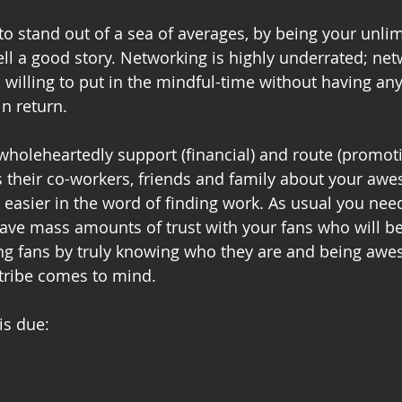
to stand out of a sea of averages, by being your unlim
tell a good story. Networking is highly underrated; net
d willing to put in the mindful-time without having an
in return. 
wholeheartedly support (financial) and route (promoti
s their co-workers, friends and family about your aw
t easier in the word of finding work. As usual you need
ve mass amounts of trust with your fans who will be 
ing fans by truly knowing who they are and being awe
 tribe comes to mind. 
is due: