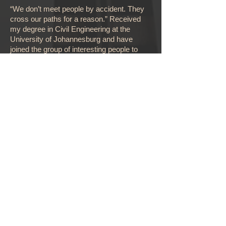
“We don’t meet people by accident. They
cross our paths for a reason.” Received
my degree in Civil Engineering at the
University of Johannesburg and have
joined the group of interesting people to
follow my passion for project management.
“If you find something you love and you are
really good at, then don't let go and evolve”
Deo Amar
Project Manager