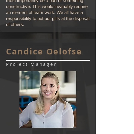
most importantly be a part of something
constructive. This would invariably require
an element of team work. We all have a
responsibility to put our gifts at the disposal
of others.
Candice Oelofse
Project Manager