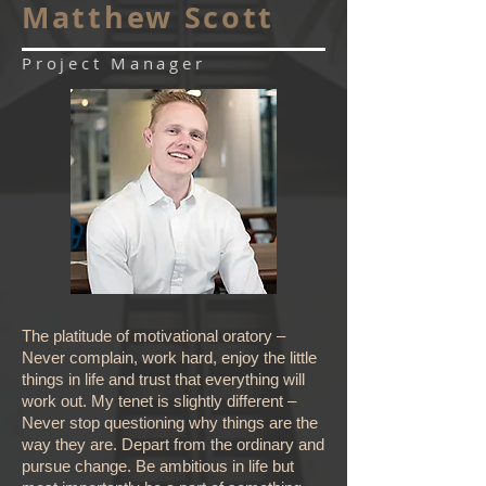
Matthew Scott
Project Manager
The platitude of motivational oratory –
Never complain, work hard, enjoy the little
things in life and trust that everything will
work out. My tenet is slightly different –
Never stop questioning why things are the
way they are. Depart from the ordinary and
pursue change. Be ambitious in life but