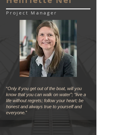
Project Manager
“
Only if you get out of the boat, will you
know that you can walk on water”; “live a
life without regrets; follow your heart; be
honest and always true to yourself and
everyone.
”