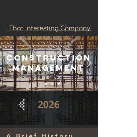
Construction
Management
2026
A Brief History