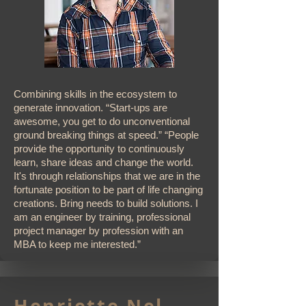
Combining skills in the ecosystem to
generate innovation. “Start-ups are
awesome, you get to do unconventional
ground breaking things at speed.” “People
provide the opportunity to continuously
learn, share ideas and change the world.
It's through relationships that we are in the
fortunate position to be part of life changing
creations. Bring needs to build solutions. I
am an engineer by training, professional
project manager by profession with an
MBA to keep me interested.”
Henriette Nel