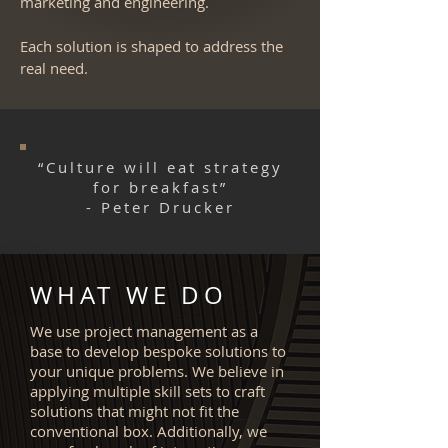
marketing and engineering.
Each solution is shaped to address the
real need.
“Culture will eat strategy
for breakfast”
- Peter Drucker
WHAT WE DO
We use project management as a
base to develop bespoke solutions to
your unique problems. We believe in
applying multiple skill sets to craft
solutions that might not fit the
conventional box. Additionally, we