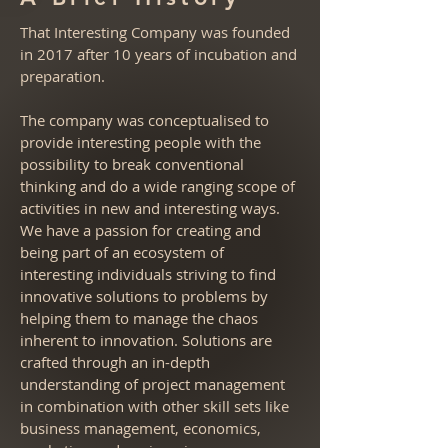
That Interesting Company was founded
in 2017 after 10 years of incubation and
preparation.
The company was conceptualised to
provide interesting people with the
possibility to break conventional
thinking and do a wide ranging scope of
activities in new and interesting ways.
We have a passion for creating and
being part of an ecosystem of
interesting individuals striving to find
innovative solutions to problems by
helping them to manage the chaos
inherent to innovation. Solutions are
crafted through an in-depth
understanding of project management
in combination with other skill sets like
business management, economics,