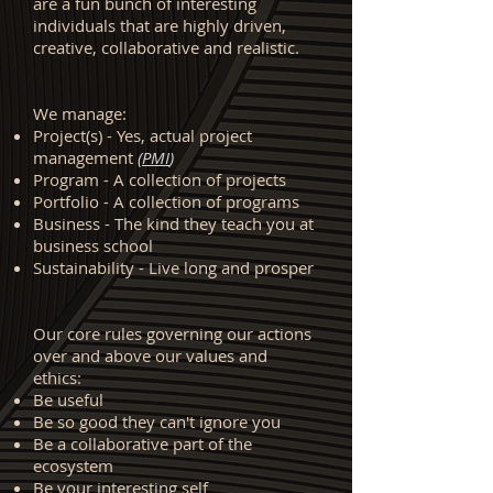
are a fun bunch of interesting
individuals that are highly driven,
creative, collaborative and realistic.
We manage:
Project(s) - Yes, actual project
management
(
PMI
)
Program - A collection of projects
Portfolio - A collection of programs
Business - The kind they teach you at
business school
Sustainability - Live long and prosper
Our core rules governing our actions
over and above our values and
ethics:
Be useful
Be so good they can't ignore you
Be a collaborative part of the
ecosystem
Be your interesting self