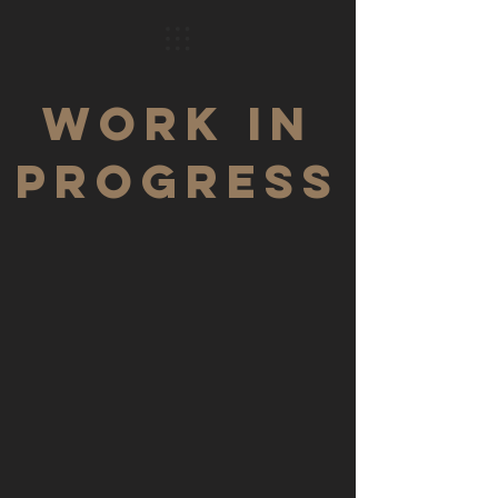
WORK IN
PROGRESS