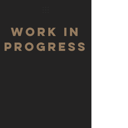
WORK IN
PROGRESS