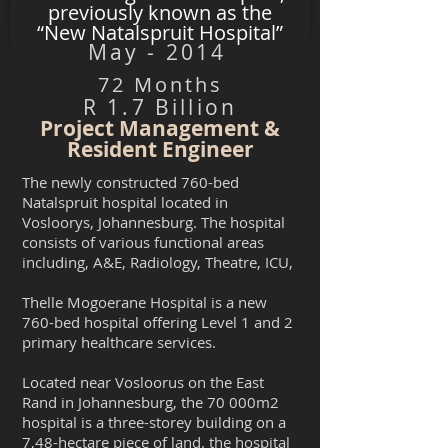
previously known as the
“New Natalspruit Hospital”
May - 2014
72 Months
R 1.7 Billion
Project Management &
Resident Engineer
The newly constructed 760-bed
Natalspruit hospital located in
Vosloorys, Johannesburg. The hospital
consists of various functional areas
including, A&E, Radiology, Theatre, ICU,
Thelle Mogoerane Hospital is a new
760-bed hospital offering Level 1 and 2
primary healthcare services.
Located near Vosloorus on the East
Rand in Johannesburg, the 70 000m2
hospital is a three-storey building on a
7,48-hectare piece of land. the hospital