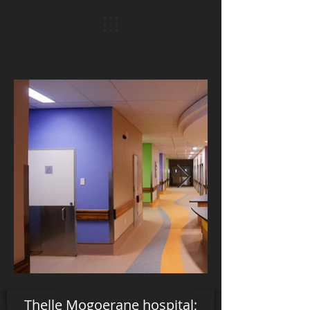
Thelle Mogoerane hospital;