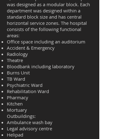
was designed as a modular block. Each
department was designed within a
standard block size and has central
horizontal service zones. The hospital
consists of the following functional
areas:
Office space including an auditorium
Accident & Emergency
Radiology
Theatre
Bloodbank including laboratory
Burns Unit
TB Ward
Psychiatric Ward
Rehabilitation Ward
Pharmacy
Kitchen
Mortuary
Outbuildings:
Ambulance wash bay
Legal advisory centre
Helipad